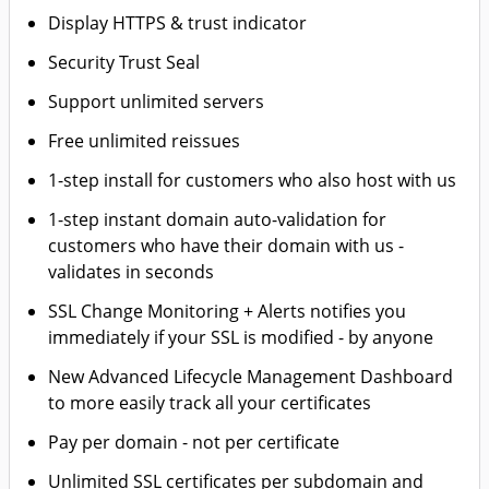
Display HTTPS & trust indicator
Security Trust Seal
Support unlimited servers
Free unlimited reissues
1-step install for customers who also host with us
1-step instant domain auto-validation for
customers who have their domain with us -
validates in seconds
SSL Change Monitoring + Alerts notifies you
immediately if your SSL is modified - by anyone
New Advanced Lifecycle Management Dashboard
to more easily track all your certificates
Pay per domain - not per certificate
Unlimited SSL certificates per subdomain and