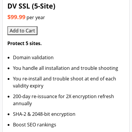
DV SSL (5-Site)
$99.99
per year
Add to Cart
Protect 5 sites.
Domain validation
You handle all installation and trouble shooting
You re-install and trouble shoot at end of each
validity expiry
200-day re-issuance for 2X encryption refresh
annually
SHA-2 & 2048-bit encryption
Boost SEO rankings