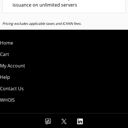
issuance on unlimited servers
Pricing excludes applicable taxes and ICANN fees.
Home
Cart
My Account
Help
Contact Us
WHOIS