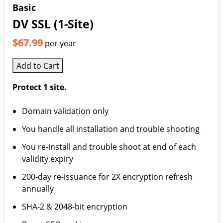
Basic
DV SSL (1-Site)
$67.99
per year
Add to Cart
Protect 1 site.
Domain validation only
You handle all installation and trouble shooting
You re-install and trouble shoot at end of each
validity expiry
200-day re-issuance for 2X encryption refresh
annually
SHA-2 & 2048-bit encryption