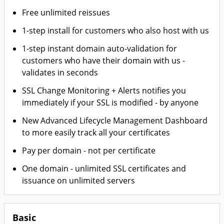
Free unlimited reissues
1-step install for customers who also host with us
1-step instant domain auto-validation for
customers who have their domain with us -
validates in seconds
SSL Change Monitoring + Alerts notifies you
immediately if your SSL is modified - by anyone
New Advanced Lifecycle Management Dashboard
to more easily track all your certificates
Pay per domain - not per certificate
One domain - unlimited SSL certificates and
issuance on unlimited servers
Basic