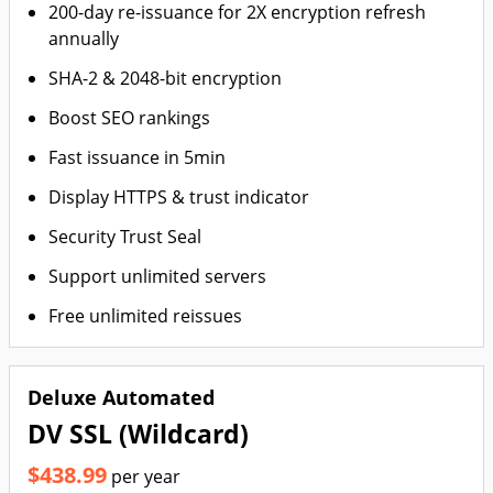
200-day re-issuance for 2X encryption refresh
annually
SHA-2 & 2048-bit encryption
Boost SEO rankings
Fast issuance in 5min
Display HTTPS & trust indicator
Security Trust Seal
Support unlimited servers
Free unlimited reissues
Deluxe Automated
DV SSL (Wildcard)
$438.99
per year