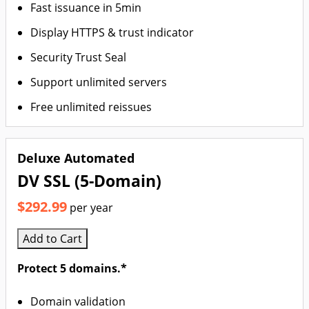
Fast issuance in 5min
Display HTTPS & trust indicator
Security Trust Seal
Support unlimited servers
Free unlimited reissues
Deluxe Automated
DV SSL (5-Domain)
$292.99
per year
Add to Cart
Protect 5 domains.*
Domain validation