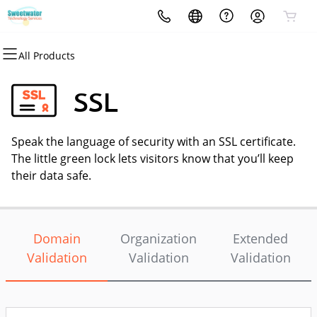
All Products
All Products
All Products
All Products
All Products
All Products
All Products
Domains
Websites
Hosting
Security
Marketing
Email
SSL
Domain Registration
Website Builder
cPanel
Website Security
Email Marketing
Professional Email
Speak the language of security with an SSL certificate.
Bulk Registration
WordPress
WordPress
SSL
SEO
The little green lock lets visitors know that you’ll keep
their data safe.
Domain Transfer
Web Hosting Plus
Managed SSL Service
Bulk Transfer
VPS
Website Backup
Domain
Organization
Extended
Validation
Validation
Validation