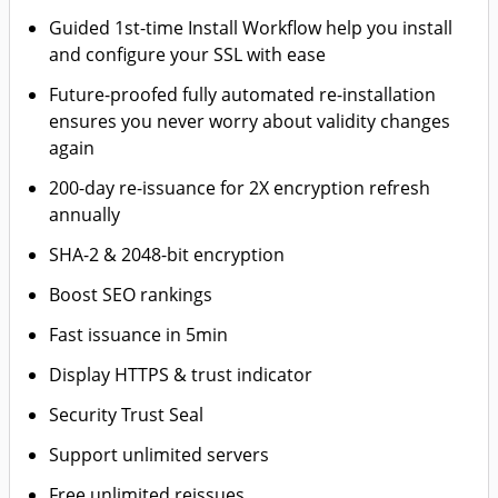
Guided 1st-time Install Workflow help you install
and configure your SSL with ease
Future-proofed fully automated re-installation
ensures you never worry about validity changes
again
200-day re-issuance for 2X encryption refresh
annually
SHA-2 & 2048-bit encryption
Boost SEO rankings
Fast issuance in 5min
Display HTTPS & trust indicator
Security Trust Seal
Support unlimited servers
Free unlimited reissues