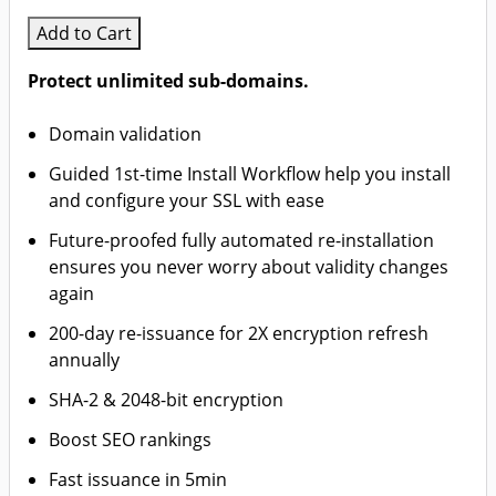
Add to Cart
Protect unlimited sub-domains.
Domain validation
Guided 1st-time Install Workflow help you install
and configure your SSL with ease
Future-proofed fully automated re-installation
ensures you never worry about validity changes
again
200-day re-issuance for 2X encryption refresh
annually
SHA-2 & 2048-bit encryption
Boost SEO rankings
Fast issuance in 5min