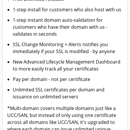
1-step install for customers who also host with us
1-step instant domain auto-validation for
customers who have their domain with us -
validates in seconds
SSL Change Monitoring + Alerts notifies you
immediately if your SSL is modified - by anyone
New Advanced Lifecycle Management Dashboard
to more easily track all your certificates
Pay per domain - not per certificate
Unlimited SSL certificates per domain and
issuance on unlimited servers
*Multi-domain covers multiple domains just like a
UCC/SAN, but instead of only using one certificate
across all domains like UCC/SAN, it's upgraded to
where each domain can issue unlimited unique