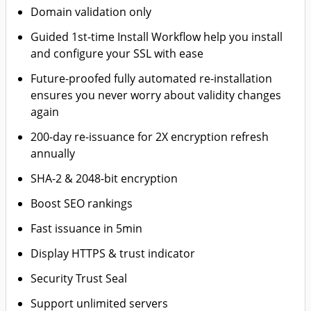
Domain validation only
Guided 1st-time Install Workflow help you install
and configure your SSL with ease
Future-proofed fully automated re-installation
ensures you never worry about validity changes
again
200-day re-issuance for 2X encryption refresh
annually
SHA-2 & 2048-bit encryption
Boost SEO rankings
Fast issuance in 5min
Display HTTPS & trust indicator
Security Trust Seal
Support unlimited servers