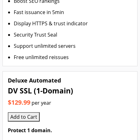
Boost SEO rankings
Fast issuance in 5min
Display HTTPS & trust indicator
Security Trust Seal
Support unlimited servers
Free unlimited reissues
Deluxe Automated
DV SSL (1-Domain)
$129.99
per year
Add to Cart
Protect 1 domain.