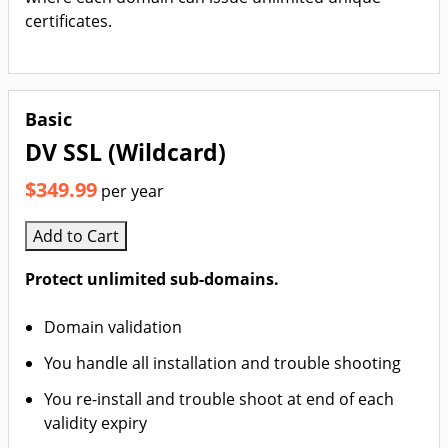
certificates.
Basic
DV SSL (Wildcard)
$349.99
per year
Add to Cart
Protect unlimited sub-domains.
Domain validation
You handle all installation and trouble shooting
You re-install and trouble shoot at end of each
validity expiry